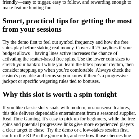
friendly—easy to trigger, easy to follow, and rewarding enough to
make feature hunting fun.
Smart, practical tips for getting the most
from your sessions
Try the demo first to feel out symbol frequency and how the free
spins play before staking real money. Cover all 25 paylines if your
budget allows—having lines active increases the chance of
activating the scatter-based free spins. Use the lower coin sizes to
stretch your bankroll while you learn the title’s payout rhythm, then
consider stepping up when you’re comfortable. Always check the
casino’s paytable and terms so you know if there’s a progressive
jackpot or specific wagering rules tied to bonuses.
Why this slot is worth a spin tonight
If you like classic slot visuals with modern, no-nonsense features,
this title delivers dependable entertainment from a seasoned supplier,
Real Time Gaming. It’s easy to pick up for beginners, while the free
spins and potential progressive links give more experienced players
a clear target to chase. Try the demo or a low-stakes session first,
confirm the RTP in the game info, and see how those cherries line