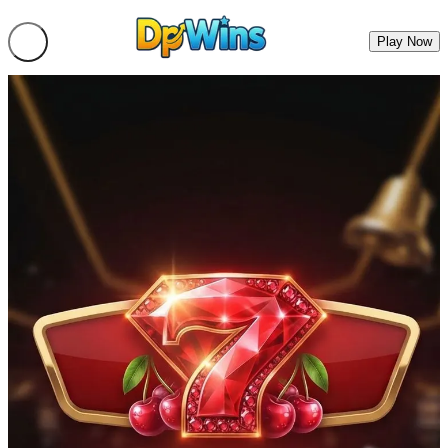
Play Now