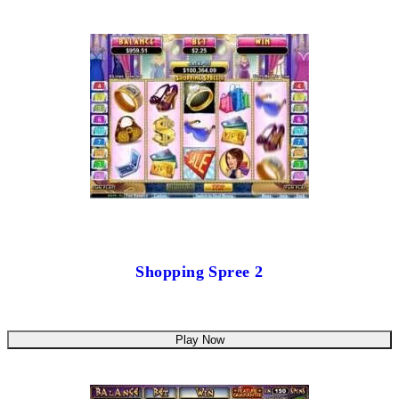
Shopping Spree 2
Play Now