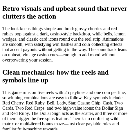
Retro visuals and upbeat sound that never
clutters the action
The look keeps things simple and bold: glossy cherries and red
rubies pop against a dark, casino-style backdrop, while bells, lemon
wedges, and classic card icons round out the reel strip. Animations
are smooth, with satisfying win flashes and coin-collecting effects
that accent payouts without getting in the way. The soundtrack leans
on upbeat, vintage casino cues—enough to add mood without
overpowering your session.
Clean mechanics: how the reels and
symbols line up
This game runs on five reels with 25 paylines and one coin per line,
so winning combinations are easy to follow. Key symbols include
Red Cherry, Red Ruby, Bell, Lady, Star, Casino Chip, Cash, Two
Cards, Two Red Craps, and two high-value icons: the Dollar Sign
and Red Ruby. The Dollar Sign acts as the scatter, and three or more
of them trigger the free spins feature. There’s no confusing wild
matrix or multi-tiered bonus maze—just clear paytable rules and
familiar fruit-machine rewards.