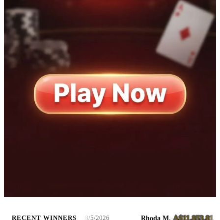
A$11,853.81
·
Plentiful Treasure Slots
Rhoda M.
·
·
Cherry
RECENT WINNERS
8/5/2026