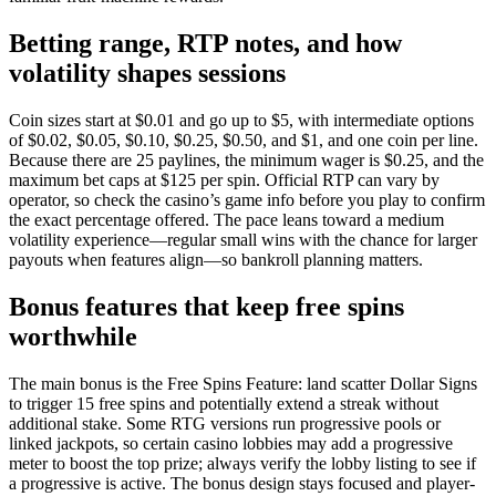
Betting range, RTP notes, and how
volatility shapes sessions
Coin sizes start at $0.01 and go up to $5, with intermediate options
of $0.02, $0.05, $0.10, $0.25, $0.50, and $1, and one coin per line.
Because there are 25 paylines, the minimum wager is $0.25, and the
maximum bet caps at $125 per spin. Official RTP can vary by
operator, so check the casino’s game info before you play to confirm
the exact percentage offered. The pace leans toward a medium
volatility experience—regular small wins with the chance for larger
payouts when features align—so bankroll planning matters.
Bonus features that keep free spins
worthwhile
The main bonus is the Free Spins Feature: land scatter Dollar Signs
to trigger 15 free spins and potentially extend a streak without
additional stake. Some RTG versions run progressive pools or
linked jackpots, so certain casino lobbies may add a progressive
meter to boost the top prize; always verify the lobby listing to see if
a progressive is active. The bonus design stays focused and player-