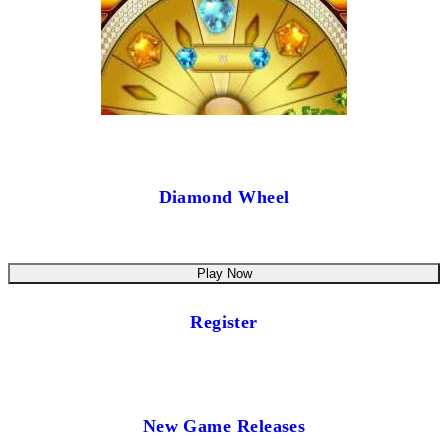
Diamond Wheel
Play Now
Register
New Game Releases