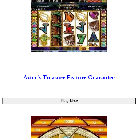
Aztec's Treasure Feature Guarantee
Play Now