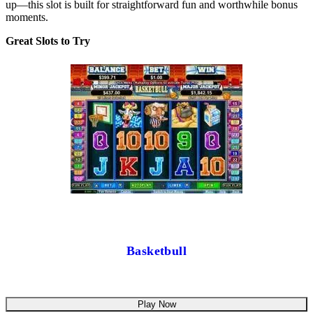
up—this slot is built for straightforward fun and worthwhile bonus
moments.
Great Slots to Try
Basketbull
Play Now