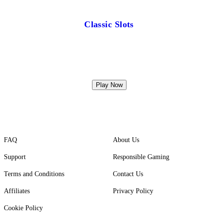
Classic Slots
Play Now
FAQ
About Us
Support
Responsible Gaming
Terms and Conditions
Contact Us
Affiliates
Privacy Policy
Cookie Policy