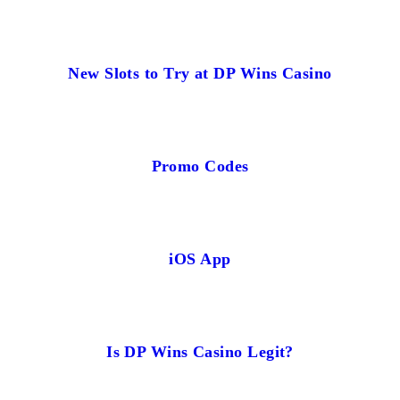
New Slots to Try at DP Wins Casino
Promo Codes
iOS App
Is DP Wins Casino Legit?