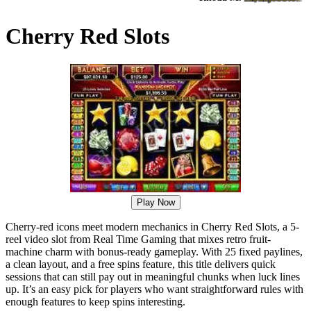
Cherry Red Slots
Play Now
Cherry-red icons meet modern mechanics in Cherry Red Slots, a 5-
reel video slot from Real Time Gaming that mixes retro fruit-
machine charm with bonus-ready gameplay. With 25 fixed paylines,
a clean layout, and a free spins feature, this title delivers quick
sessions that can still pay out in meaningful chunks when luck lines
up. It’s an easy pick for players who want straightforward rules with
enough features to keep spins interesting.