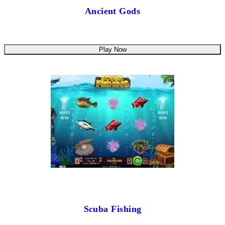
Ancient Gods
Play Now
Scuba Fishing