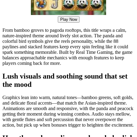
Play Now
From bamboo groves to pagoda rooftops, this title wraps a calm,
nature-inspired theme around lively slot action. The panda and
colorful bird symbols give the reels personality, while the 88
paylines and stacked features keep every spin feeling like it could
spark something memorable. Built by Real Time Gaming, the game
balances approachable mechanics with enough features to keep
players coming back for more.
Lush visuals and soothing sound that set
the mood
Graphics lean into warm, natural tones—bamboo greens, soft golds,
and delicate floral accents—that match the Asian-inspired theme.
Animations are smooth and responsive, with the panda and peacock
getting their moment during winning combos. Audio stays mellow,
with gentle flutes and soft percussion that never overpower the
action, but pick up when bonuses trigger to heighten the excitement.