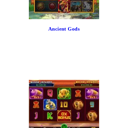
Ancient Gods