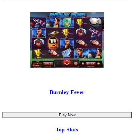
Burnley Fever
Play Now
Top Slots