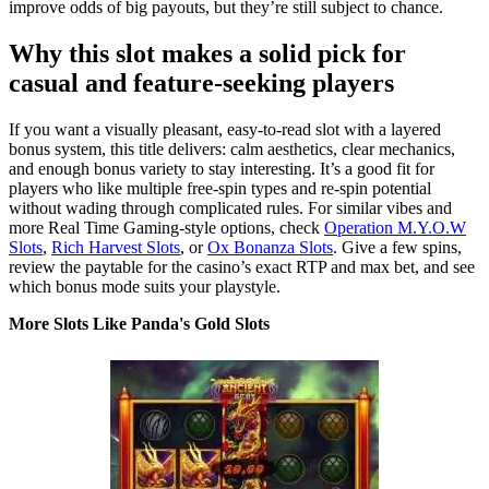
improve odds of big payouts, but they’re still subject to chance.
Why this slot makes a solid pick for
casual and feature-seeking players
If you want a visually pleasant, easy-to-read slot with a layered
bonus system, this title delivers: calm aesthetics, clear mechanics,
and enough bonus variety to stay interesting. It’s a good fit for
players who like multiple free-spin types and re-spin potential
without wading through complicated rules. For similar vibes and
more Real Time Gaming-style options, check
Operation M.Y.O.W
Slots
,
Rich Harvest Slots
, or
Ox Bonanza Slots
. Give a few spins,
review the paytable for the casino’s exact RTP and max bet, and see
which bonus mode suits your playstyle.
More Slots Like Panda's Gold Slots