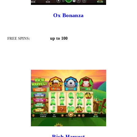
Ox Bonanza
up to 100
FREE SPINS:
Rich Harvest