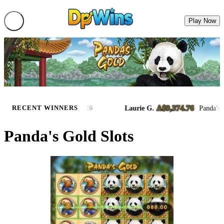
Play Now
A$9,374.76
unate Buddha Slots
Laurie G.
·
·
Panda's Gold 
RECENT WINNERS
8/6/2026
Panda's Gold Slots