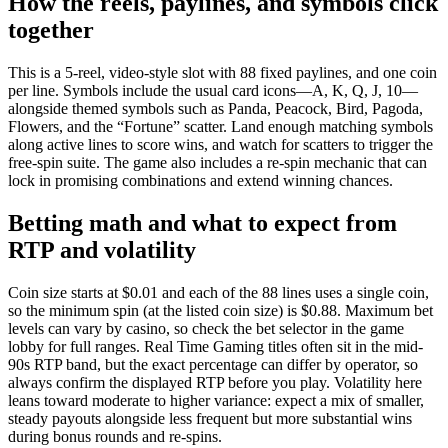
How the reels, paylines, and symbols click
together
This is a 5-reel, video-style slot with 88 fixed paylines, and one coin
per line. Symbols include the usual card icons—A, K, Q, J, 10—
alongside themed symbols such as Panda, Peacock, Bird, Pagoda,
Flowers, and the “Fortune” scatter. Land enough matching symbols
along active lines to score wins, and watch for scatters to trigger the
free-spin suite. The game also includes a re-spin mechanic that can
lock in promising combinations and extend winning chances.
Betting math and what to expect from
RTP and volatility
Coin size starts at $0.01 and each of the 88 lines uses a single coin,
so the minimum spin (at the listed coin size) is $0.88. Maximum bet
levels can vary by casino, so check the bet selector in the game
lobby for full ranges. Real Time Gaming titles often sit in the mid-
90s RTP band, but the exact percentage can differ by operator, so
always confirm the displayed RTP before you play. Volatility here
leans toward moderate to higher variance: expect a mix of smaller,
steady payouts alongside less frequent but more substantial wins
during bonus rounds and re-spins.