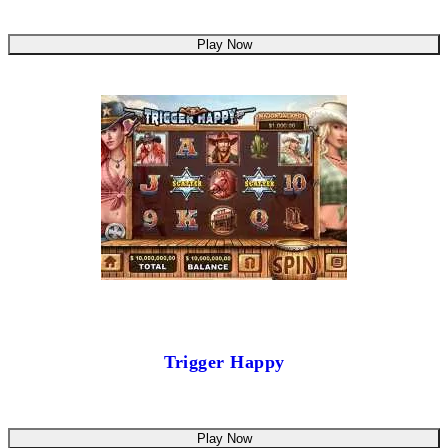
Play Now
Trigger Happy
Play Now