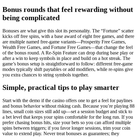
Bonus rounds that feel rewarding without
being complicated
Bonuses are what give this slot its personality. The “Fortune” scatter
kicks off free spins, with a base award of eight free games, and there
are multiple named free-game variants—Prosperity Free Games,
Wealth Free Games, and Fortune Free Games—that change the feel
of the bonus round. A Re-Spin Feature can drop during base play or
after a win to keep symbols in place and build on a hot streak. The
game’s bonus setup is straightforward to follow: different free-game
modes typically shift paytables or add modifiers, while re-spins give
you extra chances to string symbols together.
Simple, practical tips to play smarter
Start with the demo if the casino offers one to get a feel for paylines
and bonus behavior without risking cash. Because you’re playing 88
lines, small coin sizes still add up—set a session budget and stick to
a bet level that keeps your spins comfortable for the long run. If you
prefer chasing bonus hits, size your bets so you can afford multiple
spins between triggers; if you favor longer sessions, trim your coin
value to extend play. Never treat bonuses as guarantees; they