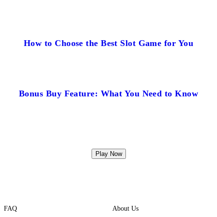
How to Choose the Best Slot Game for You
Bonus Buy Feature: What You Need to Know
Play Now
FAQ
About Us