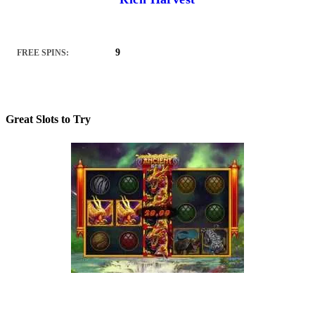
9
FREE SPINS:
Great Slots to Try