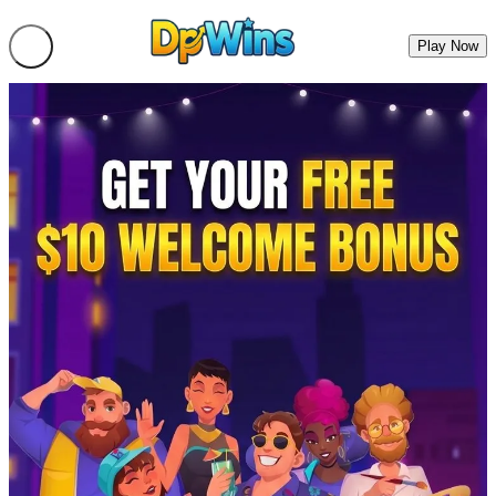
Play Now