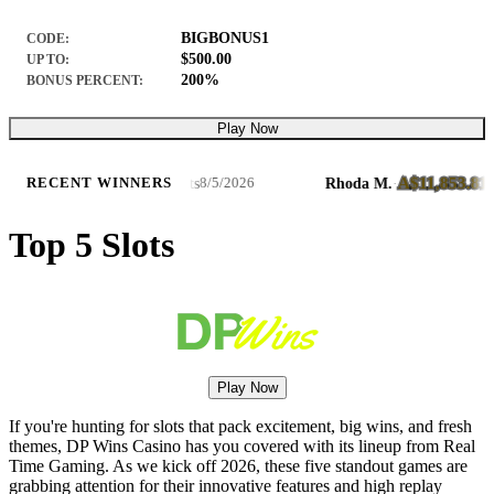
BIGBONUS1
CODE:
$500.00
UP TO:
200%
BONUS PERCENT:
Play Now
1
A$11,853.81
·
Plentiful Treasure Slots
Rhoda M.
·
·
Trip
RECENT WINNERS
8/5/2026
Top 5 Slots
Play Now
If you're hunting for slots that pack excitement, big wins, and fresh
themes, DP Wins Casino has you covered with its lineup from Real
Time Gaming. As we kick off 2026, these five standout games are
grabbing attention for their innovative features and high replay