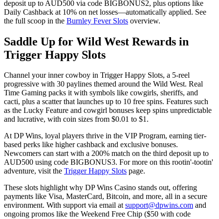
deposit up to AUD500 via code BIGBONUS2, plus options like
Daily Cashback at 10% on net losses—automatically applied. See
the full scoop in the
Burnley Fever Slots
overview.
Saddle Up for Wild West Rewards in
Trigger Happy Slots
Channel your inner cowboy in Trigger Happy Slots, a 5-reel
progressive with 30 paylines themed around the Wild West. Real
Time Gaming packs it with symbols like cowgirls, sheriffs, and
cacti, plus a scatter that launches up to 10 free spins. Features such
as the Lucky Feature and cowgirl bonuses keep spins unpredictable
and lucrative, with coin sizes from $0.01 to $1.
At DP Wins, loyal players thrive in the VIP Program, earning tier-
based perks like higher cashback and exclusive bonuses.
Newcomers can start with a 200% match on the third deposit up to
AUD500 using code BIGBONUS3. For more on this rootin'-tootin'
adventure, visit the
Trigger Happy Slots
page.
These slots highlight why DP Wins Casino stands out, offering
payments like Visa, MasterCard, Bitcoin, and more, all in a secure
environment. With support via email at
support@dpwins.com
and
ongoing promos like the Weekend Free Chip ($50 with code