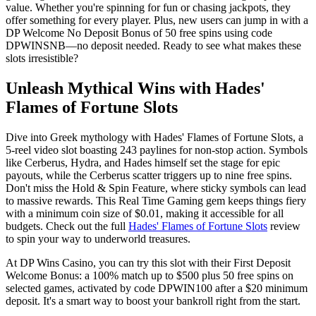
value. Whether you're spinning for fun or chasing jackpots, they
offer something for every player. Plus, new users can jump in with a
DP Welcome No Deposit Bonus of 50 free spins using code
DPWINSNB—no deposit needed. Ready to see what makes these
slots irresistible?
Unleash Mythical Wins with Hades'
Flames of Fortune Slots
Dive into Greek mythology with Hades' Flames of Fortune Slots, a
5-reel video slot boasting 243 paylines for non-stop action. Symbols
like Cerberus, Hydra, and Hades himself set the stage for epic
payouts, while the Cerberus scatter triggers up to nine free spins.
Don't miss the Hold & Spin Feature, where sticky symbols can lead
to massive rewards. This Real Time Gaming gem keeps things fiery
with a minimum coin size of $0.01, making it accessible for all
budgets. Check out the full
Hades' Flames of Fortune Slots
review
to spin your way to underworld treasures.
At DP Wins Casino, you can try this slot with their First Deposit
Welcome Bonus: a 100% match up to $500 plus 50 free spins on
selected games, activated by code DPWIN100 after a $20 minimum
deposit. It's a smart way to boost your bankroll right from the start.