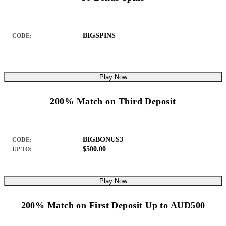
BIGSPINS
CODE:
Play Now
200% Match on Third Deposit
BIGBONUS3
CODE:
$500.00
UP TO:
Play Now
200% Match on First Deposit Up to AUD500