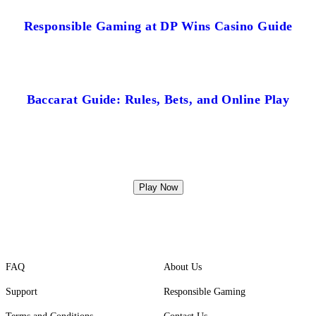
Responsible Gaming at DP Wins Casino Guide
Baccarat Guide: Rules, Bets, and Online Play
Play Now
FAQ
About Us
Support
Responsible Gaming