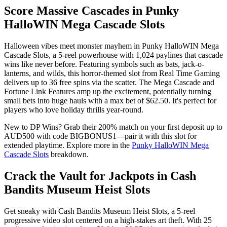
Score Massive Cascades in Punky
HalloWIN Mega Cascade Slots
Halloween vibes meet monster mayhem in Punky HalloWIN Mega
Cascade Slots, a 5-reel powerhouse with 1,024 paylines that cascade
wins like never before. Featuring symbols such as bats, jack-o-
lanterns, and wilds, this horror-themed slot from Real Time Gaming
delivers up to 36 free spins via the scatter. The Mega Cascade and
Fortune Link Features amp up the excitement, potentially turning
small bets into huge hauls with a max bet of $62.50. It's perfect for
players who love holiday thrills year-round.
New to DP Wins? Grab their 200% match on your first deposit up to
AUD500 with code BIGBONUS1—pair it with this slot for
extended playtime. Explore more in the
Punky HalloWIN Mega
Cascade Slots
breakdown.
Crack the Vault for Jackpots in Cash
Bandits Museum Heist Slots
Get sneaky with Cash Bandits Museum Heist Slots, a 5-reel
progressive video slot centered on a high-stakes art theft. With 25