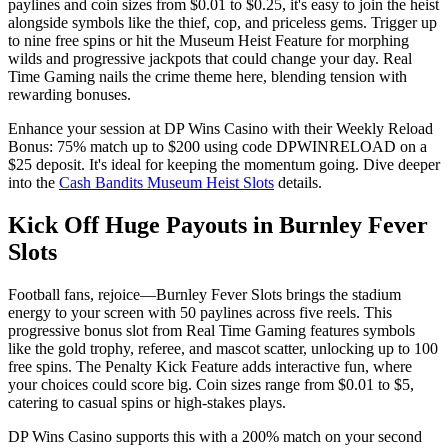
paylines and coin sizes from $0.01 to $0.25, it's easy to join the heist
alongside symbols like the thief, cop, and priceless gems. Trigger up
to nine free spins or hit the Museum Heist Feature for morphing
wilds and progressive jackpots that could change your day. Real
Time Gaming nails the crime theme here, blending tension with
rewarding bonuses.
Enhance your session at DP Wins Casino with their Weekly Reload
Bonus: 75% match up to $200 using code DPWINRELOAD on a
$25 deposit. It's ideal for keeping the momentum going. Dive deeper
into the
Cash Bandits Museum Heist Slots
details.
Kick Off Huge Payouts in Burnley Fever
Slots
Football fans, rejoice—Burnley Fever Slots brings the stadium
energy to your screen with 50 paylines across five reels. This
progressive bonus slot from Real Time Gaming features symbols
like the gold trophy, referee, and mascot scatter, unlocking up to 100
free spins. The Penalty Kick Feature adds interactive fun, where
your choices could score big. Coin sizes range from $0.01 to $5,
catering to casual spins or high-stakes plays.
DP Wins Casino supports this with a 200% match on your second