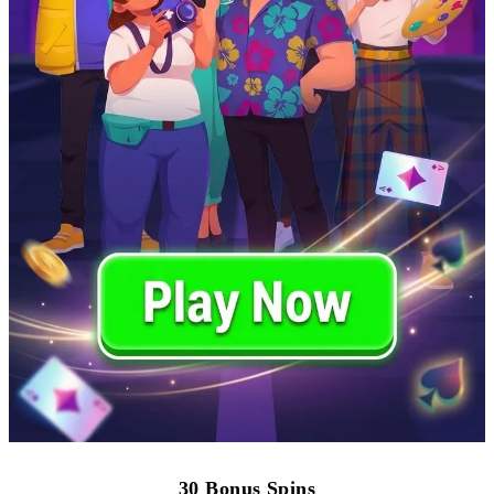
30 Bonus Spins