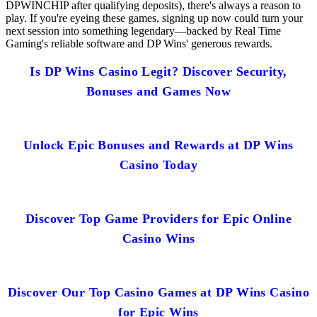
DPWINCHIP after qualifying deposits), there's always a reason to
play. If you're eyeing these games, signing up now could turn your
next session into something legendary—backed by Real Time
Gaming's reliable software and DP Wins' generous rewards.
Is DP Wins Casino Legit? Discover Security,
Bonuses and Games Now
Unlock Epic Bonuses and Rewards at DP Wins
Casino Today
Discover Top Game Providers for Epic Online
Casino Wins
Discover Our Top Casino Games at DP Wins Casino
for Epic Wins