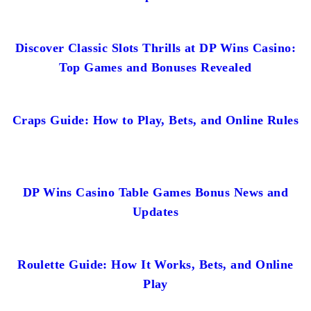
Discover Classic Slots Thrills at DP Wins Casino:
Top Games and Bonuses Revealed
Craps Guide: How to Play, Bets, and Online Rules
DP Wins Casino Table Games Bonus News and
Updates
Roulette Guide: How It Works, Bets, and Online
Play