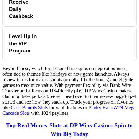
Receive
Automatic 10% cashback on net losses
Enter the code DPWINRELOAD and deposit at least
Ensure you have deposited $100 or more in the
across all games. Wagering: 10x.
Daily
$25 using methods like American Express or Neosurf.
preceding week.
Credited daily.
Cashback
Step 4
Step 2
Step 1
Use the bonus on eligible games and complete the
Log in on the weekend and check eligibility in your
Level Up in
Earn tiered rewards like higher cashback
Play any games throughout the day.
wagering.
account dashboard.
and exclusive bonuses based on play.
the VIP
Automatic enrollment.
Program
Step 2
Step 3
Net losses are automatically calculated at the end of the
Contact support if needed via support@dpwins.com.
Step 1
day.
Beyond these, watch for seasonal free spins on deposit bonuses,
Step 4
Play consistently to accumulate activity points.
often tied to themes like holidays or new game launches. Always
Step 3
review terms for max cashouts (usually 10x the bonus) and eligible
Enter the code DPWINCHIP to activate the free chip.
Step 2
games to maximize value. With payment flexibility via Bank Wire
Cashback is credited to your account.
Transfer and a focus on US-friendly play, DP Wins Casino makes
Step 5
Your tier will upgrade automatically based on play
claiming these perks a breeze—head over to their review page to get
Step 4
volume.
started and see how they stack up. Track your progress on favorites
Play on table games and meet the 50x wagering
like
Cash Bandits Slots
for vault features or
Punky HalloWIN Mega
Wager the cashback 10x to be able to withdraw.
requirement.
Cascade Slots
Step 3
with 1024 paylines.
Contact support at support@dpwins.com to check your
Top Real Money Slots at DP Wins Casino: Spin to
status or claim perks.
Win Big Today