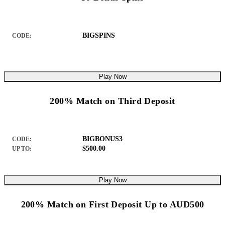
BIGSPINS
CODE:
Play Now
200% Match on Third Deposit
BIGBONUS3
CODE:
$500.00
UP TO:
Play Now
200% Match on First Deposit Up to AUD500