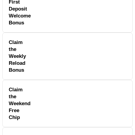
on Diamond Fiesta. Code: DPWIN100. Min
First
deposit: $20. Wagering: 30x (deposit +
Deposit
Step 2
bonus), 20x (spins). Valid for 30 days.
Welcome
Create a new account by signing up.
Bonus
Step 3
Step 1
Enter the bonus code DPWINSNB in the promotions
Claim
75% match up to $200 on deposits of $25+.
section or during signup.
Log in to your account.
Code: DPWINRELOAD. Available Monday to
the
Sunday. Wagering: 25x (deposit + bonus).
Weekly
Step 4
Step 2
Valid for 30 days. Eligible on slots, keno,
Reload
Once activated, play on eligible slots and meet the 40x
Go to the cashier and select a deposit method like Visa,
scratch cards.
Bonus
wagering requirement to turn spins into cash.
MasterCard, or Bitcoin.
Step 3
Step 1
Claim
$50 free chip for table games. Code:
Deposit at least $20 and enter the code DPWIN100.
Log in to your account any day from Monday to
DPWINCHIP. Requires $100+ deposit in
the
Sunday.
prior week. Wagering: 50x. Valid for 3 days.
Weekend
Step 4
Eligible on blackjack and roulette.
Free
Step 2
The bonus will be credited instantly. Play through the
Chip
requirements on all slots.
Navigate to the deposit page.
Step 3
Step 1