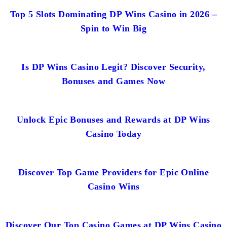
Top 5 Slots Dominating DP Wins Casino in 2026 –
Spin to Win Big
Is DP Wins Casino Legit? Discover Security,
Bonuses and Games Now
Unlock Epic Bonuses and Rewards at DP Wins
Casino Today
Discover Top Game Providers for Epic Online
Casino Wins
Discover Our Top Casino Games at DP Wins Casino