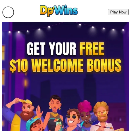
Play Now