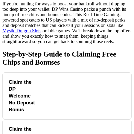
If you're hunting for ways to boost your bankroll without dipping
too deep into your wallet, DP Wins Casino packs a punch with its
lineup of free chips and bonus codes. This Real Time Gaming-
powered spot caters to US players with a mix of no-deposit perks
and deposit matches that can kickstart your sessions on slots like
Mystic Dragon Slots
or table games. We'll break down the top offers
and show you exactly how to snag them, keeping things
straightforward so you can get back to spinning those reels.
Step-by-Step Guide to Claiming Free
Chips and Bonuses
Claim the
Get 50 free spins without depositing a
dime. Use code DPWINSNB during
DP
signup. Wagering: 40x. Valid for 7 days.
Welcome
Max cashout: $100. Eligible on selected
No Deposit
slots.
Bonus
Step 1
Claim the
100% match up to $500 plus 50 free spins
Head to the DP Wins Casino website.