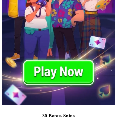
30 Bonus Spins