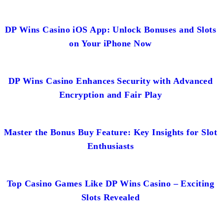
Step 4
Enjoy benefits like personal account manager and
DP Wins Casino iOS App: Unlock Bonuses and Slots
special events.
on Your iPhone Now
DP Wins Casino Enhances Security with Advanced
Encryption and Fair Play
Master the Bonus Buy Feature: Key Insights for Slot
Enthusiasts
Top Casino Games Like DP Wins Casino – Exciting
Slots Revealed