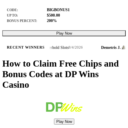
BIGBONUS1
CODE:
$500.00
UP TO:
200%
BONUS PERCENT:
Play Now
,822.08
A$834
·
Olympus Thunderhold Slots
Demetris J.
·
RECENT WINNERS
8/4/2026
How to Claim Free Chips and
Bonus Codes at DP Wins
Casino
Play Now